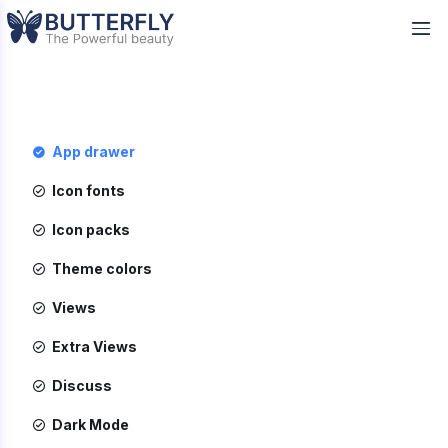
App drawer
Icon fonts
Icon packs
Theme colors
Views
Extra Views
Discuss
Dark Mode