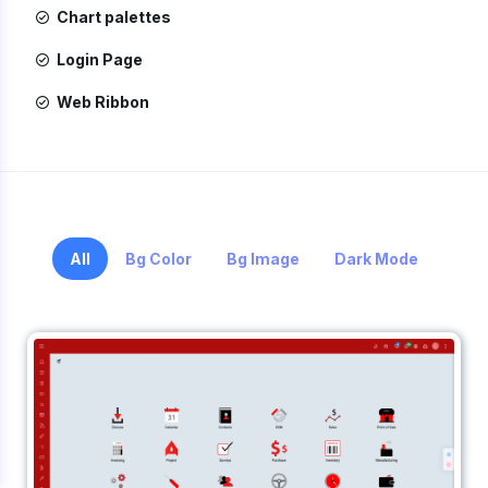
Chart palettes
Login Page
Web Ribbon
All
Bg Color
Bg Image
Dark Mode